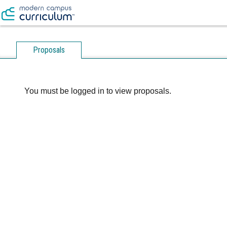
Proposals
You must be logged in to view proposals.